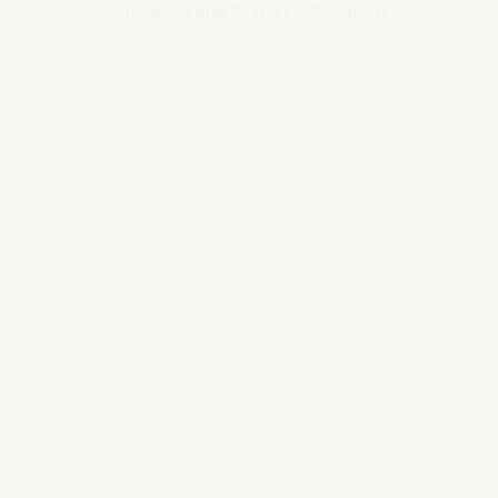
browser console for more information).