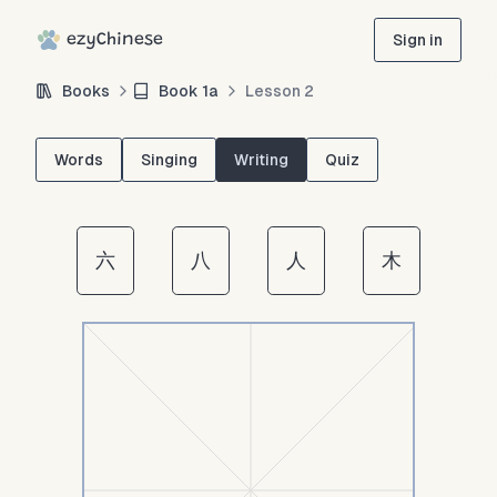
ezyChinese
Sign in
Books
Book
1a
Lesson
2
Words
Singing
Writing
Quiz
六
八
人
木