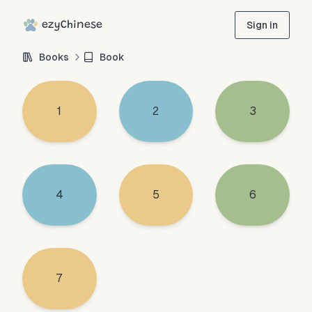
ezyChinese
Sign in
Books
Book
1
2
3
4
5
6
7