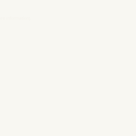
ore information).