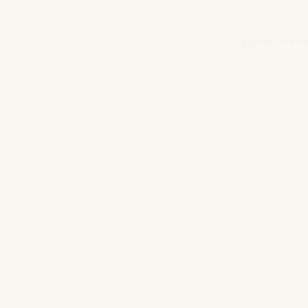
Application erro