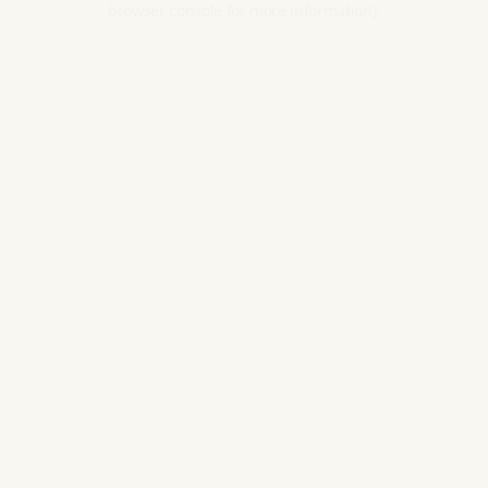
browser console for more information).