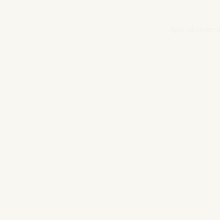
Application erro