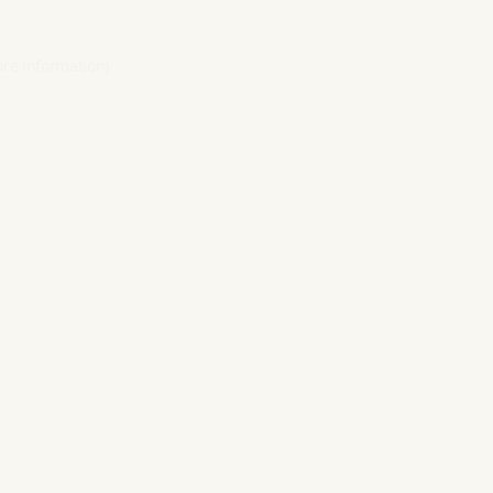
ore information).