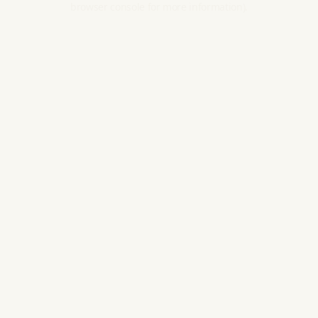
browser console for more information).