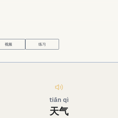
视频
练习
tiān qì
天气