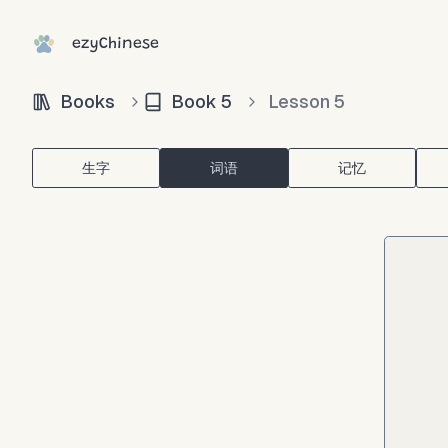
ezyChinese
Books
Book
5
Lesson
5
生字
词语
记忆