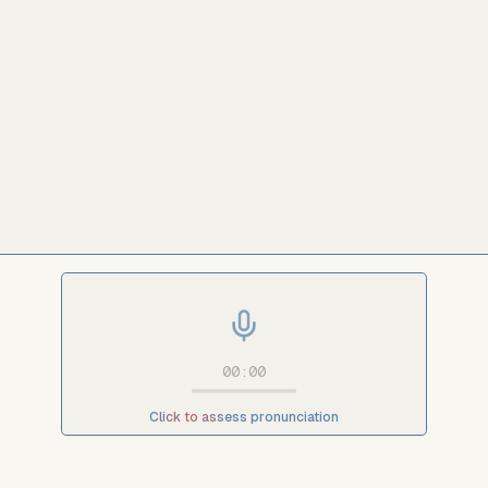
00:00
Click to assess pronunciation