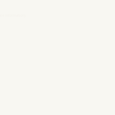
ore information).