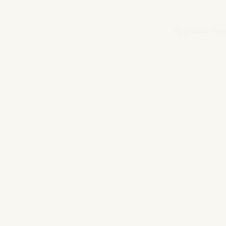
Application erro