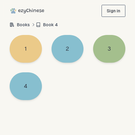
ezyChinese
Sign in
Books
Book
4
1
2
3
4