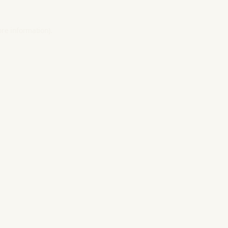
ore information).