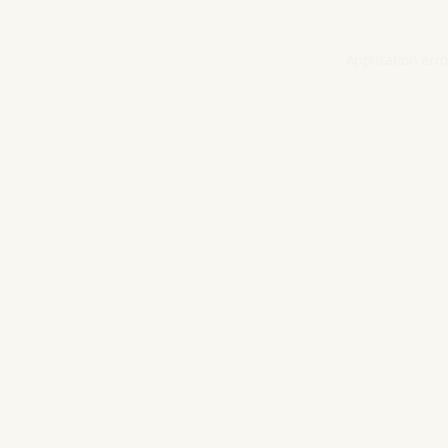
Application erro