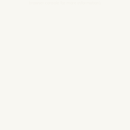
browser console for more information).