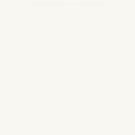
browser console for more information).