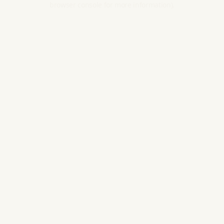
browser console for more information).