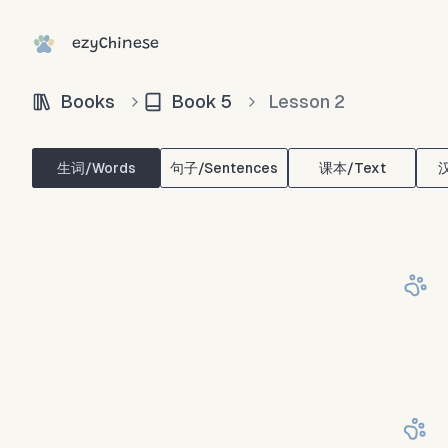
ezyChinese
Books
Book
5
Lesson
2
生词/Words
句子/Sentences
课本/Text
汉