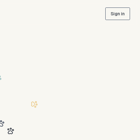
Sign in