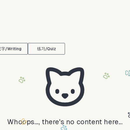
字/Writing
练习/Quiz
Whoops..., there's no content here...