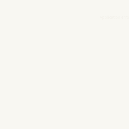
Application erro