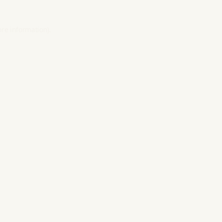
ore information).